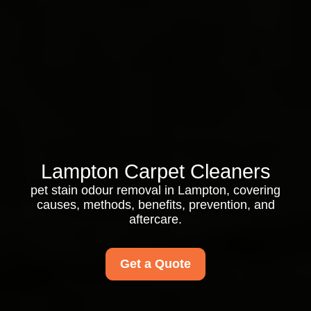
Lampton Carpet Cleaners
pet stain odour removal in Lampton, covering
causes, methods, benefits, prevention, and
aftercare.
Get a Quote