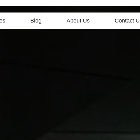
es
Blog
About Us
Contact U