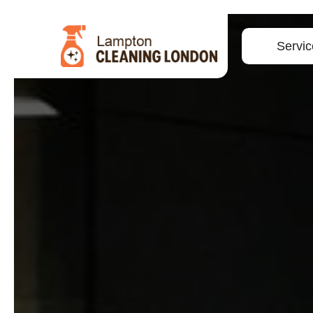
Servic